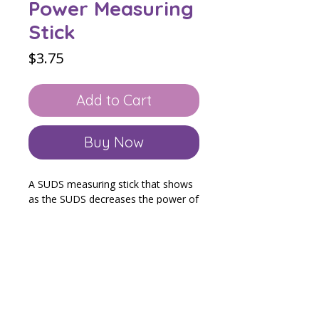
Power Measuring
Stick
Price
$3.75
Add to Cart
Buy Now
A SUDS measuring stick that shows
as the SUDS decreases the power of
the child's problem shrinks and their
power grows! You can cut out and
fold to laminate double sided which
will include prompts. Or you could
just cut out the SUDS stick and
laminate.