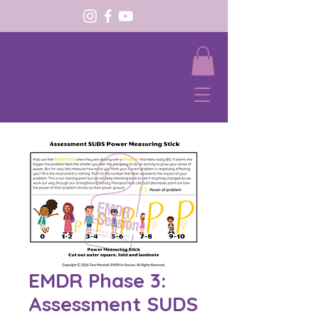
EMDR Phase 3:
Assessment SUDS