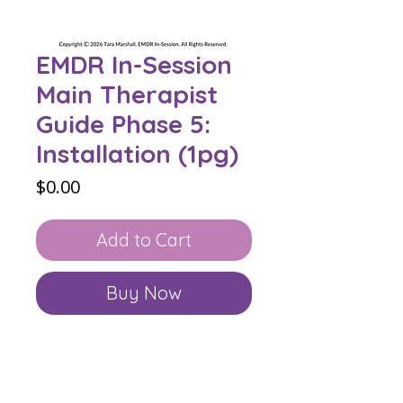
EMDR In-Session
Main Therapist
Guide Phase 5:
Installation (1pg)
Price
$0.00
Add to Cart
Buy Now
The Main Therapist Guide
in the
EMDR In-Session Collection appears
at the beginning of every phase in
the collection Bundle and book. On